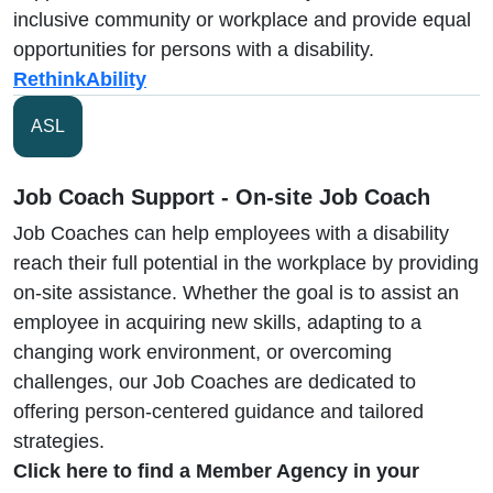
inclusive community or workplace and provide equal
opportunities for persons with a disability.
RethinkAbility
ASL
Job Coach Support - On-site Job Coach
Job Coaches can help employees with a disability
reach their full potential in the workplace by providing
on-site assistance. Whether the goal is to assist an
employee in acquiring new skills, adapting to a
changing work environment, or overcoming
challenges, our Job Coaches are dedicated to
offering person-centered guidance and tailored
strategies.
Click here to find a Member Agency in your