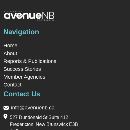
Navigation
Home
About
Reports & Publications
Success Stories
Member Agencies
Contact
Contact Us
info@avenuenb.ca
527 Dundonald St Suite 412
Fredericton, New Brunswick E3B