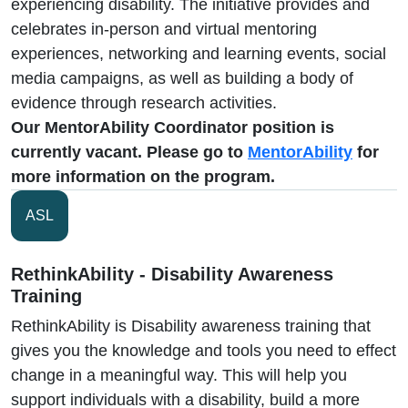
experiencing disability. The initiative provides and
celebrates in-person and virtual mentoring
experiences, networking and learning events, social
media campaigns, as well as building a body of
evidence through research activities.
Our MentorAbility Coordinator position is
currently vacant. Please go to
MentorAbility
for
more information on the program.
ASL
RethinkAbility - Disability Awareness
Training
RethinkAbility is Disability awareness training that
gives you the knowledge and tools you need to effect
change in a meaningful way. This will help you
support individuals with a disability, build a more