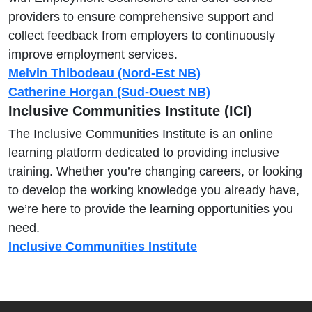
providers to ensure comprehensive support and
collect feedback from employers to continuously
improve employment services.
Melvin Thibodeau (Nord-Est NB)
Catherine Horgan (Sud-Ouest NB)
Inclusive Communities Institute (ICI)
The Inclusive Communities Institute is an online
learning platform dedicated to providing inclusive
training. Whether you’re changing careers, or looking
to develop the working knowledge you already have,
we’re here to provide the learning opportunities you
need.
Inclusive Communities Institute