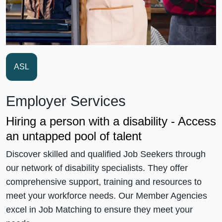
ASL
Employer Services
Hiring a person with a disability - Access
an untapped pool of talent
Discover skilled and qualified Job Seekers through
our network of disability specialists. They offer
comprehensive support, training and resources to
meet your workforce needs. Our Member Agencies
excel in Job Matching to ensure they meet your