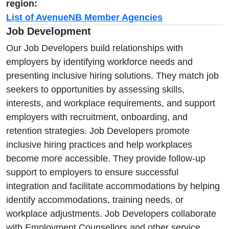
region:
List of AvenueNB Member Agencies
Job Development
Our Job Developers build relationships with
employers by identifying workforce needs and
presenting inclusive hiring solutions. They match job
seekers to opportunities by assessing skills,
interests, and workplace requirements, and support
employers with recruitment, onboarding, and
retention strategies. Job Developers promote
inclusive hiring practices and help workplaces
become more accessible. They provide follow-up
support to employers to ensure successful
integration and facilitate accommodations by helping
identify accommodations, training needs, or
workplace adjustments. Job Developers collaborate
with Employment Counsellors and other service