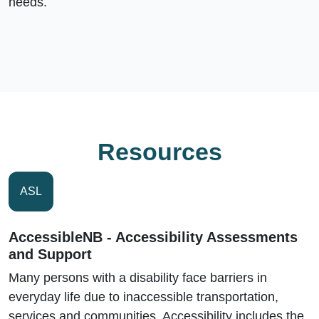
needs.
Resources
ASL
AccessibleNB - Accessibility Assessments
and Support
Many persons with a disability face barriers in
everyday life due to inaccessible transportation,
services and communities. Accessibility includes the