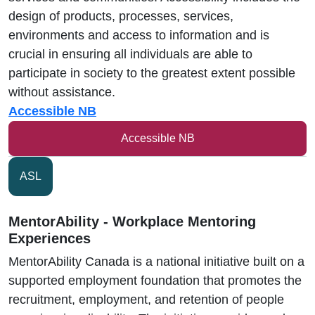
design of products, processes, services,
environments and access to information and is
crucial in ensuring all individuals are able to
participate in society to the greatest extent possible
without assistance.
Accessible NB
Accessible NB
ASL
MentorAbility - Workplace Mentoring
Experiences
MentorAbility Canada is a national initiative built on a
supported employment foundation that promotes the
recruitment, employment, and retention of people